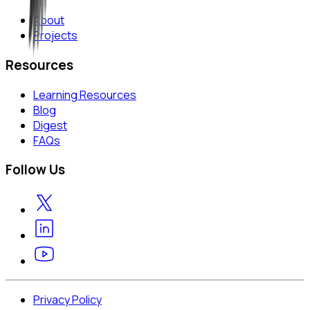
About
Projects
Resources
Learning Resources
Blog
Digest
FAQs
Follow Us
Privacy Policy