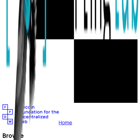
Home
Browse