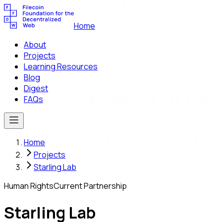
Home
About
Projects
Learning Resources
Blog
Digest
FAQs
Home
Projects
Starling Lab
Human Rights
Current Partnership
Starling Lab