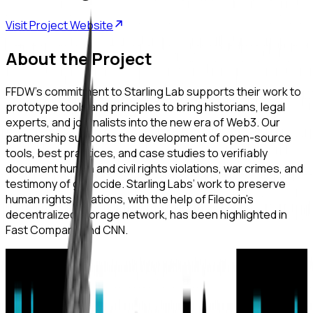
Visit Project Website
About the Project
FFDW’s commitment to Starling Lab supports their work to
prototype tools and principles to bring historians, legal
experts, and journalists into the new era of Web3. Our
partnership supports the development of open-source
tools, best practices, and case studies to verifiably
document human and civil rights violations, war crimes, and
testimony of genocide. Starling Labs’ work to preserve
human rights violations, with the help of Filecoin’s
decentralized storage network, has been highlighted in
Fast Company and CNN.