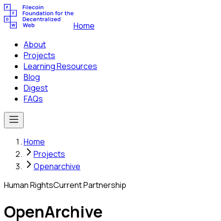
Home
About
Projects
Learning Resources
Blog
Digest
FAQs
Home
Projects
Openarchive
Human Rights
Current Partnership
OpenArchive