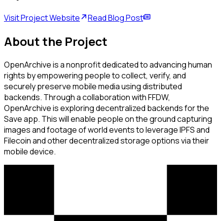
Visit Project Website
Read Blog Post
About the Project
OpenArchive is a nonprofit dedicated to advancing human
rights by empowering people to collect, verify, and
securely preserve mobile media using distributed
backends. Through a collaboration with FFDW,
OpenArchive is exploring decentralized backends for the
Save app. This will enable people on the ground capturing
images and footage of world events to leverage IPFS and
Filecoin and other decentralized storage options via their
mobile device.