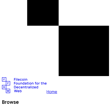
Home
Browse