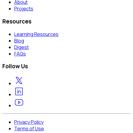
About
Projects
Resources
Learning Resources
Blog
Digest
FAQs
Follow Us
Privacy Policy
Terms of Use