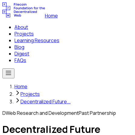
Home
About
Projects
Learning Resources
Blog
Digest
FAQs
Home
Projects
Decentralized Future...
DWeb Research and Development
Past Partnership
Decentralized Future