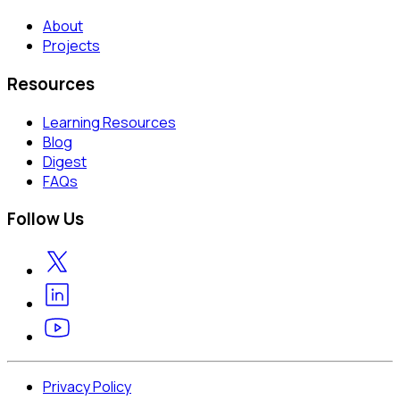
About
Projects
Resources
Learning Resources
Blog
Digest
FAQs
Follow Us
Privacy Policy