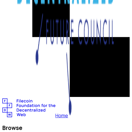
Home
Browse