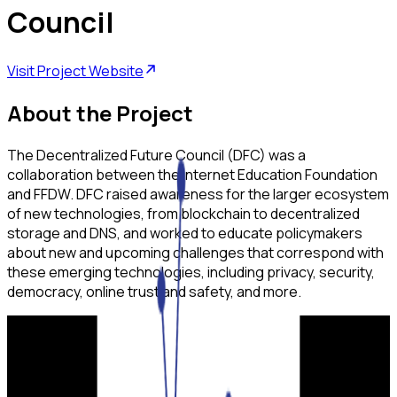
Council
Visit Project Website
About the Project
The Decentralized Future Council (DFC) was a
collaboration between the Internet Education Foundation
and FFDW. DFC raised awareness for the larger ecosystem
of new technologies, from blockchain to decentralized
storage and DNS, and worked to educate policymakers
about new and upcoming challenges that correspond with
these emerging technologies, including privacy, security,
democracy, online trust and safety, and more.