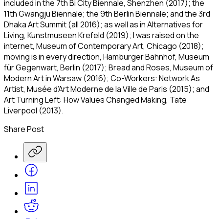
included in the 7th Bi City Biennale, Shenzhen (2017); the
11th Gwangju Biennale; the 9th Berlin Biennale; and the 3rd
Dhaka Art Summit (all 2016); as well as in
Alternatives for
Living
, Kunstmuseen Krefeld (2019);
I was raised on the
internet
, Museum of Contemporary Art, Chicago (2018);
moving is in every direction
, Hamburger Bahnhof, Museum
für Gegenwart, Berlin (2017);
Bread and Roses
, Museum of
Modern Art in Warsaw (2016);
Co-Workers: Network As
Artist
, Musée d’Art Moderne de la Ville de Paris (2015); and
Art Turning Left: How Values Changed Making
, Tate
Liverpool (2013).
Share Post