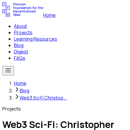
Home
About
Projects
Learning Resources
Blog
Digest
FAQs
Home
Blog
Web3 Sci Fi Christop...
Projects
Web3 Sci-Fi: Christopher