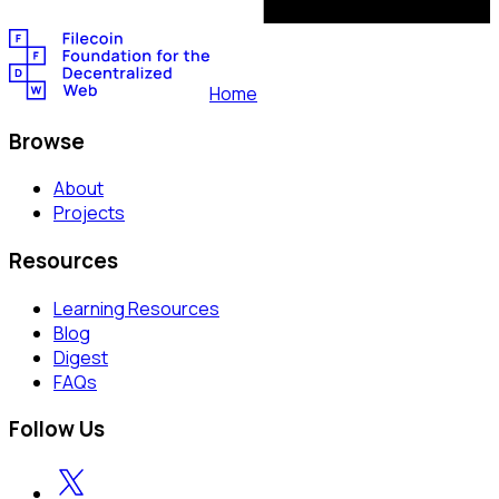
Home
Browse
About
Projects
Resources
Learning Resources
Blog
Digest
FAQs
Follow Us