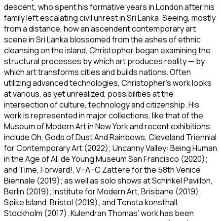
descent, who spent his formative years in London after his
family left escalating civil unrest in Sri Lanka. Seeing, mostly
from a distance, how an ascendent contemporary art
scene in Sri Lanka blossomed from the ashes of ethnic
cleansing on the island, Christopher began examining the
structural processes by which art produces reality — by
which art transforms cities and builds nations. Often
utilizing advanced technologies, Christopher’s work looks
at various, as yet unrealized, possibilities at the
intersection of culture, technology and citizenship. His
work is represented in major collections, like that of the
Museum of Modern Art in New York and recent exhibitions
include
Oh, Gods of Dust And Rainbows
, Cleveland Triennial
for Contemporary Art (2022);
Uncanny Valley: Being Human
in the Age of AI
, de Young Museum San Francisco (2020);
and
Time, Forward!
, V–A–C Zattere for the 58th Venice
Biennale (2019); as well as solo shows at Schinkel Pavillon,
Berlin (2019); Institute for Modern Art, Brisbane (2019);
Spike Island, Bristol (2019); and Tensta konsthall,
Stockholm (2017). Kulendran Thomas’ work has been