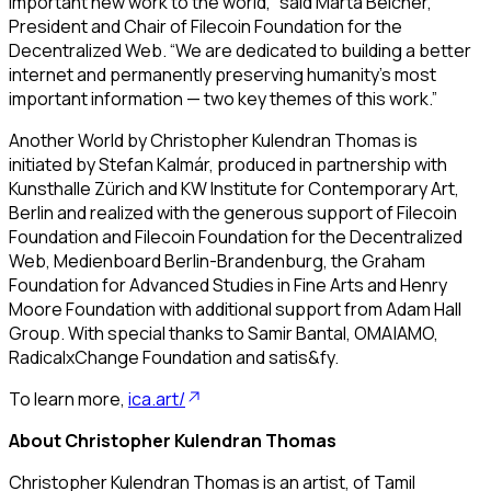
important new work to the world,” said Marta Belcher,
President and Chair of Filecoin Foundation for the
Decentralized Web. “We are dedicated to building a better
internet and permanently preserving humanity’s most
important information — two key themes of this work.”
Another World
by Christopher Kulendran Thomas is
initiated by Stefan Kalmár, produced in partnership with
Kunsthalle Zürich and KW Institute for Contemporary Art,
Berlin and realized with the generous support of Filecoin
Foundation and Filecoin Foundation for the Decentralized
Web, Medienboard Berlin-Brandenburg, the Graham
Foundation for Advanced Studies in Fine Arts and Henry
Moore Foundation with additional support from Adam Hall
Group. With special thanks to Samir Bantal, OMA|AMO,
RadicalxChange Foundation and satis&fy.
To learn more,
ica.art/
About Christopher Kulendran Thomas
Christopher Kulendran Thomas is an artist, of Tamil