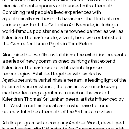
biennial of contemporary art founded in its aftermath.
Combining real people’s lived experiences with
algorithmically synthesized characters, the film features
various guests of the Colombo Art Biennale, including a
world-famous pop star and a renowned painter, as well as
Kulendran Thomas’s uncle, a family hero who established
the Centre for Human Rights in Tamil Eelam.
Alongside the two film installations, the exhibition presents
a series of newly commissioned paintings that extend
Kulendran Thomas’s use of artificial intelligence
technologies. Exhibited together with works by
Aṇaṅkuperuntinaivarkal Inkaaleneraam, a leading light of the
Eelam artistic resistance, the paintings are made using
machine-learning algorithms trained on the work of
Kulendran Thomas’ Sri Lankan peers, artists influenced by
the Western art historical canon who have become
successful in the aftermath of the Sri Lankan civil war.
A talks program will accompany
Another World
, developed
in conjunction with KW Institute for Contemporary Art, with