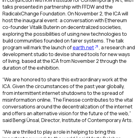
talks presented in partnership with FFDW and the
RadicalxChange Foundation. On November 2, the ICA will
host the inaugural event: a conversation with Ethereum
co-founder Vitalik Buterin on decentralized societies,
exploring the possibilities of using new technologies to
build communities founded on fairer systems. The talk
program will mark the launch of
earth.net
, a research and
development studio to devise shared tools for new ways
of living, based at the ICA from November 2 through the
duration of the exhibition.
“We are honored to share this extraordinary work at the
ICA. Given the circumstances of the past year globally,
from intermittent internet shutdowns to the spread of
misinformation online,
The Finesse
contributes to the vital
conversations around the decentralization of the internet
and offers an alternative vision for the future of the web,”
said Bengi Ünsal, Director, Institute of Contemporary Arts.
“We are thrilled to play a role in helping to bring this