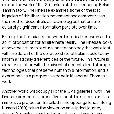
extend the work of the Sri Lankan state in censoring Eelam
Tamil history,
The Finesse
examines some of the lost
legacies of this liberation movement and demonstrates
the need for decentralized technologies that ensure
culturally significant information persists over time.
Blurring the boundaries between historical research and a
sci-fi proposition for an alternate reality,
The Finesse
looks
at how the art, architecture, and technology that were lost
with the defeat of the de facto state of Eelam could today
inform a radically different idea of the future. This future is
already in motion with the advent of decentralized storage
technologies that preserve humanity’s information, and is
expressed as a progressive hope in Kulendran Thomas’s
work.
Another World
will occupy all of the ICA’s galleries, with
The
Finesse
presented across five monolithic screens and an
immersive projection. Installed in the upper galleries,
Being
Human
(2019) takes the viewer on an elliptical journey
around Sri Lanka, from the fallout of the civil war to the