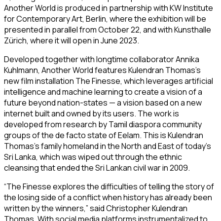
Another World
is produced in partnership with KW Institute
for Contemporary Art, Berlin, where the exhibition will be
presented in parallel from October 22, and with Kunsthalle
Zürich, where it will open in June 2023.
Developed together with longtime collaborator Annika
Kuhlmann,
Another World
features Kulendran Thomas’s
new film installation
The Finesse,
which leverages artificial
intelligence and machine learning to create a vision of a
future beyond nation-states — a vision based on a new
internet built and owned by its users. The work is
developed from research by Tamil diaspora community
groups of the de facto state of Eelam. This is Kulendran
Thomas’s family homeland in the North and East of today’s
Sri Lanka, which was wiped out through the ethnic
cleansing that ended the Sri Lankan civil war in 2009.
“
The Finesse
explores the difficulties of telling the story of
the losing side of a conflict when history has already been
written by the winners,” said Christopher Kulendran
Thomas. With social media platforms instrumentalized to