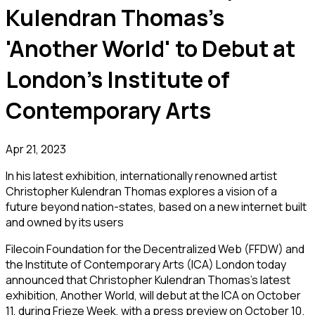
Kulendran Thomas's
'Another World' to Debut at
London's Institute of
Contemporary Arts
Apr 21, 2023
In his latest exhibition, internationally renowned artist
Christopher Kulendran Thomas explores a vision of a
future beyond nation-states, based on a new internet built
and owned by its users
Filecoin Foundation for the Decentralized Web (FFDW) and
the Institute of Contemporary Arts (ICA) London today
announced that Christopher Kulendran Thomas’s latest
exhibition,
Another World
, will debut at the ICA on October
11, during Frieze Week, with a press preview on October 10.